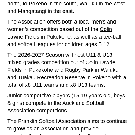
north, to Pokeno in the south, Waiuku in the west
and Mangatangi in the east.
The Association offers both a local men's and
women’s competition based out of the
Colin
Lawrie Fields
in Pukekohe, as well as a tee-ball
and softball leagues for children ages 5-12.
The 2026-2027 Season will host U11 & U13
mixed grades competition out of Colin Lawrie
Fields in Pukekohe and Rugby Park in Waiuku
and Tuakau Recreation Reserve in Pokeno with a
total of x8 U11 teams and x8 U13 teams.
Junior competitive players (15-19 years old, boys
& girls) compete in the Auckland Softball
Association competitions.
The Franklin Softball Association aims to continue
to grow as an Association and provide