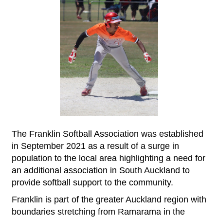
The Franklin Softball Association was established
in September 2021 as a result of a surge in
population to the local area highlighting a need for
an additional association in South Auckland to
provide softball support to the community.
Franklin is part of the greater Auckland region with
boundaries stretching from Ramarama in the