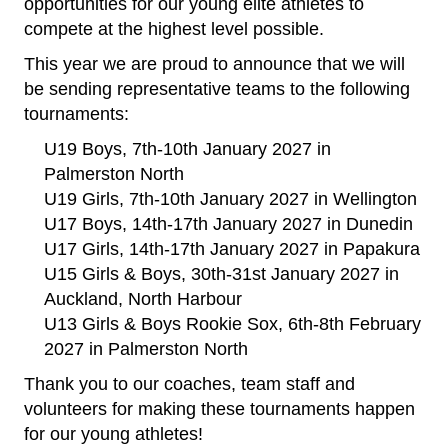
opportunities for our young elite athletes to
compete at the highest level possible.
This year we are proud to announce that we will
be sending representative teams to the following
tournaments:
U19 Boys, 7th-10th January 2027 in
Palmerston North
U19 Girls, 7th-10th January 2027 in Wellington
U17 Boys, 14th-17th January 2027 in Dunedin
U17 Girls, 14th-17th January 2027 in Papakura
U15 Girls & Boys, 30th-31st January 2027 in
Auckland, North Harbour
U13 Girls & Boys Rookie Sox, 6th-8th February
2027 in Palmerston North
​​​​​​​Thank you to our coaches, team staff and
volunteers for making these tournaments happen
for our young athletes!