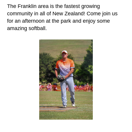
The Franklin area is the fastest growing
community in all of New Zealand!
​​​​​​​Come join us
for an afternoon at the park and enjoy some
amazing softball.